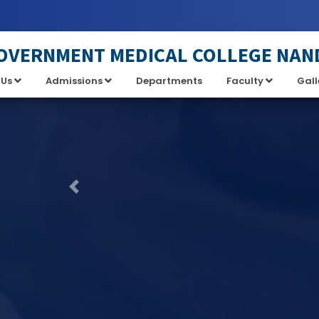
OVERNMENT MEDICAL COLLEGE NAN
 Us
Admissions
Departments
Faculty
Gall
Previous