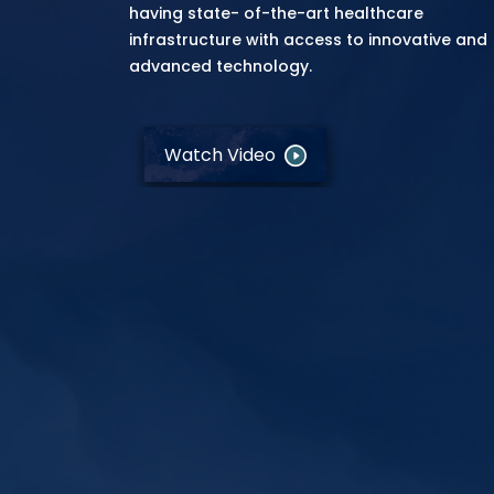
having state- of-the-art healthcare
infrastructure with access to innovative and
advanced technology.
Watch Video