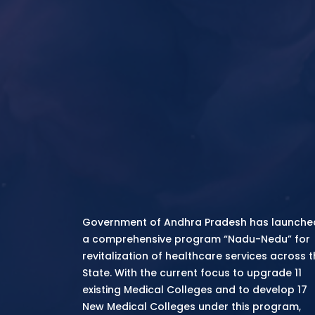
Government of Andhra Pradesh has launche
a comprehensive program “Nadu-Nedu” for
revitalization of healthcare services across 
State. With the current focus to upgrade 11
existing Medical Colleges and to develop 17
New Medical Colleges under this program,