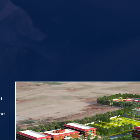
d
the