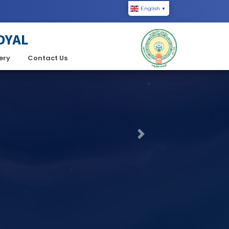
English
▼
DYAL
ery
Contact Us
Next