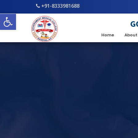
+91-8333981688
Open toolbar
G
Home
About