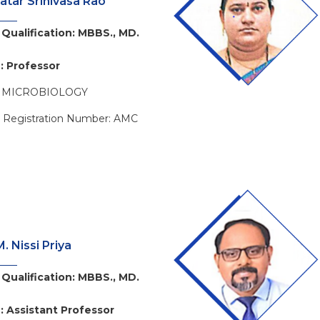
atar Srinivasa Rao
Qualification: MBBS., MD.
: Professor
: MICROBIOLOGY
l Registration Number: AMC
. Nissi Priya
Qualification: MBBS., MD.
: Assistant Professor