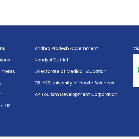
 Us
Andhra Pradesh Government
Vi
sions
Nandyal District
tments
Directorate of Medical Education
y
DR. YSR University of Health Sciences
y
AP Tourism Development Corporation
ct US