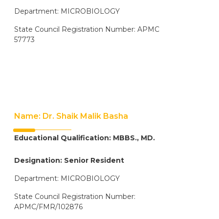
Department: MICROBIOLOGY
State Council Registration Number: APMC
57773
Name: Dr. Shaik Malik Basha
Educational Qualification: MBBS., MD.
Designation: Senior Resident
Department: MICROBIOLOGY
State Council Registration Number:
APMC/FMR/102876