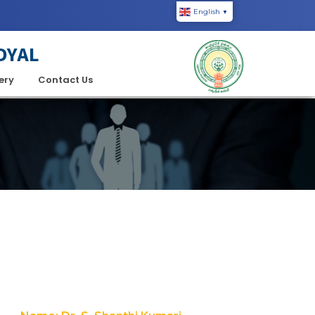
English
▼
DYAL
ery
Contact Us