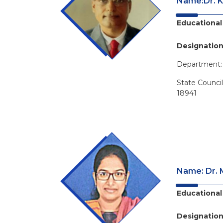
Name:Dr. K
Educational 
Designation
Department
State Counci
18941
Name: Dr. M
Educational 
Designation