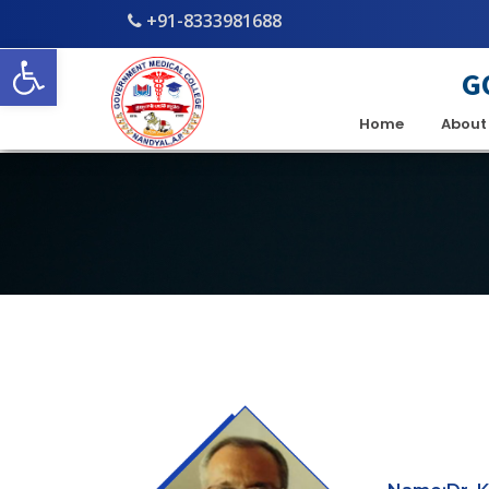
+91-8333981688
Open toolbar
G
Home
About