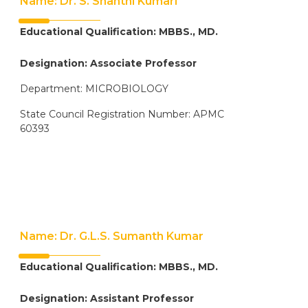
Name: Dr. S. Shanthi Kumari
Educational Qualification: MBBS., MD.
Designation: Associate Professor
Department: MICROBIOLOGY
State Council Registration Number: APMC
60393
Name: Dr. G.L.S. Sumanth Kumar
Educational Qualification: MBBS., MD.
Designation: Assistant Professor