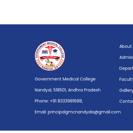
About
Admis
Depar
Government Medical College
Facult
Nandyal, 518501, Andhra Pradesh
Galler
Phone: +91 8333981688,
Conta
Email: principalgmcnandyala@gmail.com