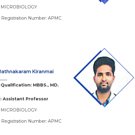
: MICROBIOLOGY
l Registration Number: APMC
Rathnakaram Kiranmai
Qualification: MBBS., MD.
: Assistant Professor
: MICROBIOLOGY
l Registration Number: APMC