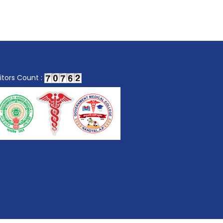
sitors Count :