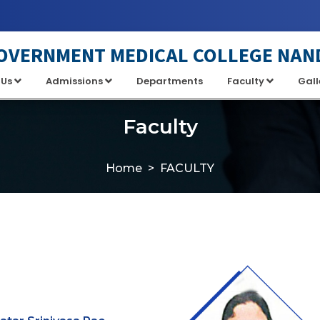
OVERNMENT MEDICAL COLLEGE NAN
 Us
Admissions
Departments
Faculty
Gall
Faculty
Home
FACULTY