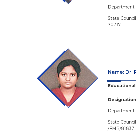
Department
State Counci
70717
Name: Dr. 
Educational 
Designation
Department
State Counci
/FMR/81837